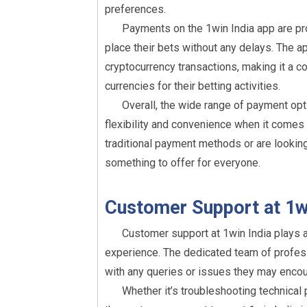
preferences.
Payments on the 1win India app are pr
place their bets without any delays. The a
cryptocurrency transactions, making it a c
currencies for their betting activities.
Overall, the wide range of payment opt
flexibility and convenience when it comes
traditional payment methods or are looking
something to offer for everyone.
Customer Support at 1wi
Customer support at 1win India plays a
experience. The dedicated team of profess
with any queries or issues they may encou
Whether it’s troubleshooting technical