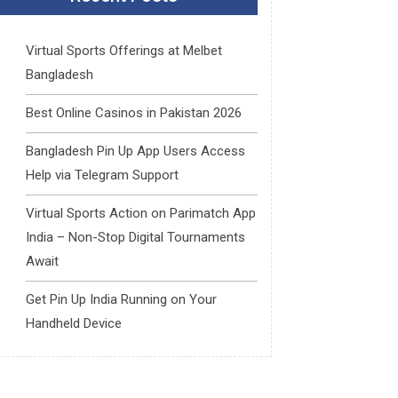
Virtual Sports Offerings at Melbet
Bangladesh
Best Online Casinos in Pakistan 2026
Bangladesh Pin Up App Users Access
Help via Telegram Support
Virtual Sports Action on Parimatch App
India – Non-Stop Digital Tournaments
Await
Get Pin Up India Running on Your
Handheld Device