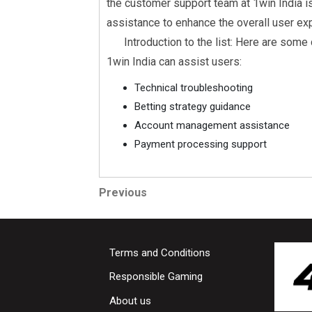
the customer support team at 1win India i
assistance to enhance the overall user ex
Introduction to the list: Here are so
1win India can assist users:
Technical troubleshooting
Betting strategy guidance
Account management assistance
Payment processing support
Post
Previous
Previous
Post
navigation
Terms and Conditions
Responsible Gaming
About us