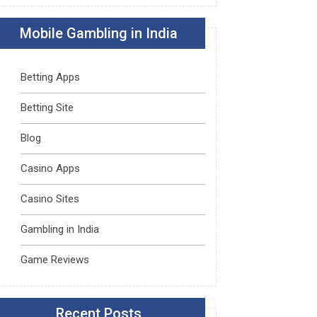
Mobile Gambling in India
Betting Apps
Betting Site
Blog
Casino Apps
Casino Sites
Gambling in India
Game Reviews
Recent Posts