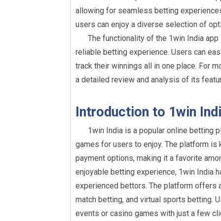
allowing for seamless betting experiences.
users can enjoy a diverse selection of opti
The functionality of the 1win India app
reliable betting experience. Users can eas
track their winnings all in one place. For m
a detailed review and analysis of its featu
Introduction to 1win Ind
1win India is a popular online betting 
games for users to enjoy. The platform is 
payment options, making it a favorite amo
enjoyable betting experience, 1win India 
experienced bettors. The platform offers a 
match betting, and virtual sports betting. 
events or casino games with just a few cli