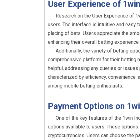
User Experience of 1win
Research on the User Experience of 1wi
users. The interface is intuitive and easy
placing of bets. Users appreciate the smoo
enhancing their overall betting experience.
Additionally, the variety of betting op
comprehensive platform for their betting
helpful, addressing any queries or issues 
characterized by efficiency, convenience, a
among mobile betting enthusiasts.
Payment Options on 1wi
One of the key features of the 1win In
options available to users. These options 
cryptocurrencies. Users can choose the p