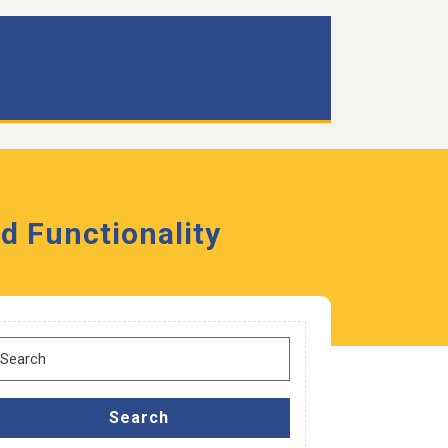
d Functionality
earch
or:
Search