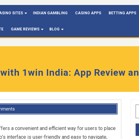
ASINO SITES
INDIAN GAMBLING
CASINO APPS
BETTING APPS
TE
GAME REVIEWS
BLOG
 with 1win India: App Review an
S
mments
f
fers a convenient and efficient way for users to place
’s interface is user-friendly and easy to navigate,