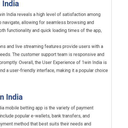
 India
n India reveals a high level of satisfaction among
 to navigate, allowing for seamless browsing and
th functionality and quick loading times of the app,
tions and live streaming features provide users with a
 needs. The customer support team is responsive and
promptly. Overall, the User Experience of 1win India is
nd a user-friendly interface, making it a popular choice
n India
dia mobile betting app is the variety of payment
include popular e-wallets, bank transfers, and
ayment method that best suits their needs and