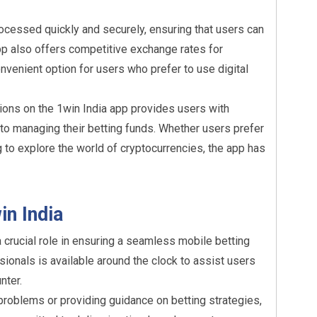
ocessed quickly and securely, ensuring that users can
pp also offers competitive exchange rates for
onvenient option for users who prefer to use digital
ions on the 1win India app provides users with
 to managing their betting funds. Whether users prefer
 to explore the world of cryptocurrencies, the app has
n India
 crucial role in ensuring a seamless mobile betting
ionals is available around the clock to assist users
nter.
 problems or providing guidance on betting strategies,