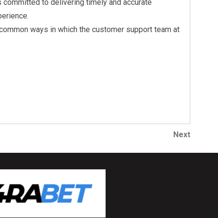
s committed to delivering timely and accurate
perience.
me common ways in which the customer support team at
Next
Next
Post