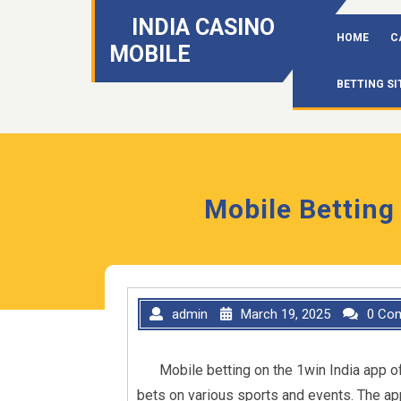
Skip
INDIA CASINO
to
HOME
C
content
MOBILE
BETTING SI
Mobile Betting
admin
March 19, 2025
0 Co
Mobile betting on the 1win India app of
bets on various sports and events. The app