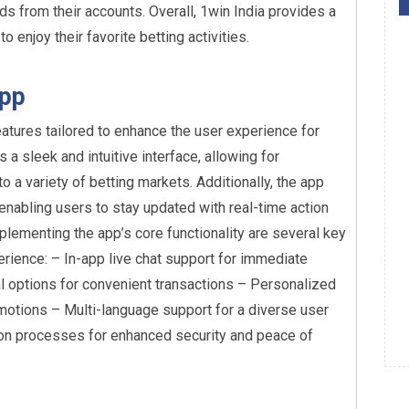
s from their accounts. Overall, 1win India provides a
o enjoy their favorite betting activities.
App
eatures tailored to enhance the user experience for
a sleek and intuitive interface, allowing for
 a variety of betting markets. Additionally, the app
enabling users to stay updated with real-time action
lementing the app’s core functionality are several key
erience: – In-app live chat support for immediate
l options for convenient transactions – Personalized
motions – Multi-language support for a diverse user
ion processes for enhanced security and peace of