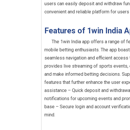
users can easily deposit and withdraw fund
convenient and reliable platform for users t
Features of 1win India 
The 1win India app offers a range of f
mobile betting enthusiasts. The app boasts 
seamless navigation and efficient access to
provides live streaming of sports events, 
and make informed betting decisions. Supp
features that further enhance the user exp
assistance – Quick deposit and withdrawa
notifications for upcoming events and pro
base – Secure login and account verificat
mind.