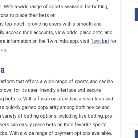
 With a wide range of sports available for betting,
ons to place their bets on.
 is top-notch, providing users with a smooth and
ily access their accounts, view odds, place bets, and
ore information on the 1win India app, visit
1win bet
for
res.
ia
platform that offers a wide range of sports and casino
known for its user-friendly interface and secure
ng bettors. With a focus on providing a seamless and
has quickly gained popularity among both novice and
variety of betting options, including live betting, pre-
Users can easily place bets on their favorite sports
cks. With a wide range of payment options available,