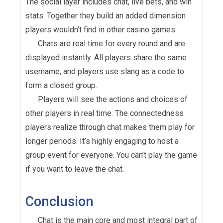
The social layer includes chat, live bets, and win
stats. Together they build an added dimension
players wouldn’t find in other casino games.
Chats are real time for every round and are
displayed instantly. All players share the same
username, and players use slang as a code to
form a closed group.
Players will see the actions and choices of
other players in real time. The connectedness
players realize through chat makes them play for
longer periods. It’s highly engaging to host a
group event for everyone. You can’t play the game
if you want to leave the chat.
Conclusion
Chat is the main core and most integral part of