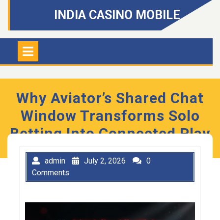
Skip
INDIA CASINO MOBILE
to
content
Open
Menu
Why Aviator’s Shared Chat
Window Transforms Solo
Betting Into Connected Play
admin
July 2, 2026
0
Comments