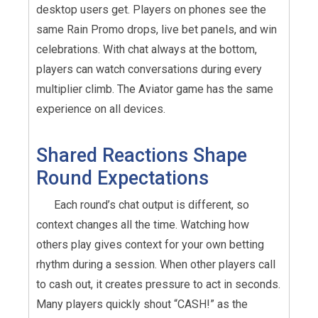
desktop users get. Players on phones see the
same Rain Promo drops, live bet panels, and win
celebrations. With chat always at the bottom,
players can watch conversations during every
multiplier climb. The Aviator game has the same
experience on all devices.
Shared Reactions Shape
Round Expectations
Each round’s chat output is different, so
context changes all the time. Watching how
others play gives context for your own betting
rhythm during a session. When other players call
to cash out, it creates pressure to act in seconds.
Many players quickly shout “CASH!” as the