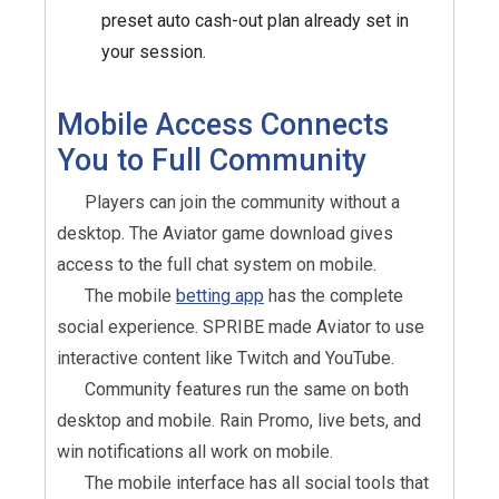
preset auto cash-out plan already set in
your session.
Mobile Access Connects
You to Full Community
Players can join the community without a
desktop. The Aviator game download gives
access to the full chat system on mobile.
The mobile
betting app
has the complete
social experience. SPRIBE made Aviator to use
interactive content like Twitch and YouTube.
Community features run the same on both
desktop and mobile. Rain Promo, live bets, and
win notifications all work on mobile.
The mobile interface has all social tools that