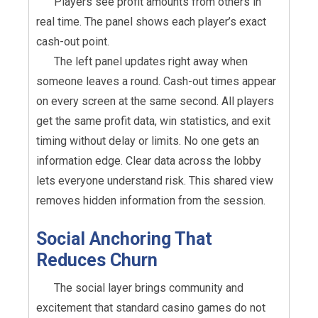
Players see profit amounts from others in
real time. The panel shows each player’s exact
cash-out point.
The left panel updates right away when
someone leaves a round. Cash-out times appear
on every screen at the same second. All players
get the same profit data, win statistics, and exit
timing without delay or limits. No one gets an
information edge. Clear data across the lobby
lets everyone understand risk. This shared view
removes hidden information from the session.
Social Anchoring That
Reduces Churn
The social layer brings community and
excitement that standard casino games do not