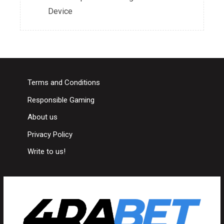
Device
Terms and Conditions
Responsible Gaming
About us
Privacy Policy
Write to us!