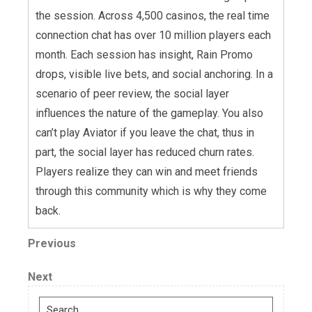
the session. Across 4,500 casinos, the real time
connection chat has over 10 million players each
month. Each session has insight, Rain Promo
drops, visible live bets, and social anchoring. In a
scenario of peer review, the social layer
influences the nature of the gameplay. You also
can’t play Aviator if you leave the chat, thus in
part, the social layer has reduced churn rates.
Players realize they can win and meet friends
through this community which is why they come
back.
Post
Previous
Previous
Post
navigation
Next
Next
Post
Search