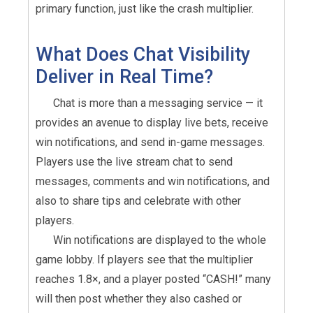
primary function, just like the crash multiplier.
What Does Chat Visibility
Deliver in Real Time?
Chat is more than a messaging service — it
provides an avenue to display live bets, receive
win notifications, and send in-game messages.
Players use the live stream chat to send
messages, comments and win notifications, and
also to share tips and celebrate with other
players.
Win notifications are displayed to the whole
game lobby. If players see that the multiplier
reaches 1.8×, and a player posted “CASH!” many
will then post whether they also cashed or