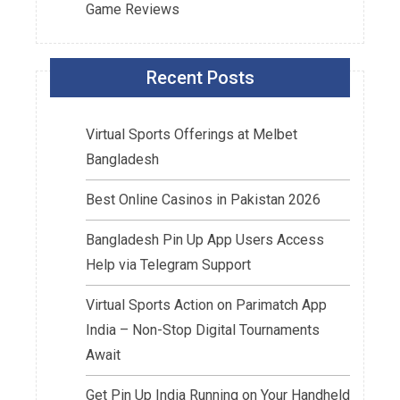
Game Reviews
Recent Posts
Virtual Sports Offerings at Melbet
Bangladesh
Best Online Casinos in Pakistan 2026
Bangladesh Pin Up App Users Access
Help via Telegram Support
Virtual Sports Action on Parimatch App
India – Non-Stop Digital Tournaments
Await
Get Pin Up India Running on Your Handheld