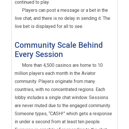
continued to play.
Players can post a message or a bet in the
live chat, and there is no delay in sending it. The
live bet is displayed for all to see.
Community Scale Behind
Every Session
More than 4,500 casinos are home to 10
million players each month in the Aviator
community. Players originate from many
countries, with no concentrated regions. Each
lobby includes a single chat window. Sessions
are never muted due to the engaged community.
Someone types, “CASH!” which gets a response
in under a second from at least ten people.