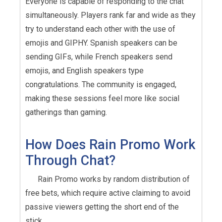
Everyone is capable of responding to the chat
simultaneously. Players rank far and wide as they
try to understand each other with the use of
emojis and GIPHY. Spanish speakers can be
sending GIFs, while French speakers send
emojis, and English speakers type
congratulations. The community is engaged,
making these sessions feel more like social
gatherings than gaming.
How Does Rain Promo Work
Through Chat?
Rain Promo works by random distribution of
free bets, which require active claiming to avoid
passive viewers getting the short end of the
stick.