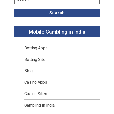
for:
Search
Mobile Gambling in India
Betting Apps
Betting Site
Blog
Casino Apps
Casino Sites
Gambling in India