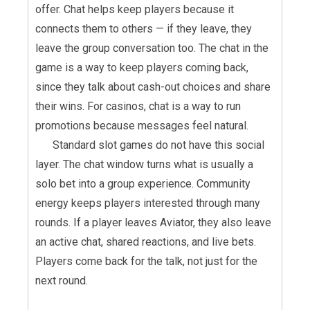
offer. Chat helps keep players because it
connects them to others — if they leave, they
leave the group conversation too. The chat in the
game is a way to keep players coming back,
since they talk about cash-out choices and share
their wins. For casinos, chat is a way to run
promotions because messages feel natural.
Standard slot games do not have this social
layer. The chat window turns what is usually a
solo bet into a group experience. Community
energy keeps players interested through many
rounds. If a player leaves Aviator, they also leave
an active chat, shared reactions, and live bets.
Players come back for the talk, not just for the
next round.