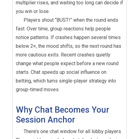
multiplier rises, and waiting too long can decide if
you win or lose.
Players shout “BUST!” when the round ends
fast. Over time, group reactions help people
notice patterns. If crashes happen several times
below 2×, the mood shifts, so the next round has
more cautious exits. Recent crashes quietly
change what people expect before a new round
starts. Chat speeds up social influence on
betting, which turns single-player strategy into
group-timed moves.
Why Chat Becomes Your
Session Anchor
There’s one chat window for all lobby players.