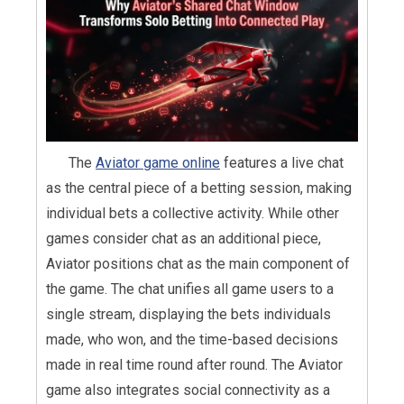
The
Aviator game online
features a live chat
as the central piece of a betting session, making
individual bets a collective activity. While other
games consider chat as an additional piece,
Aviator positions chat as the main component of
the game. The chat unifies all game users to a
single stream, displaying the bets individuals
made, who won, and the time-based decisions
made in real time round after round. The Aviator
game also integrates social connectivity as a