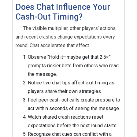
Does Chat Influence Your
Cash-Out Timing?
The visible multiplier, other players’ actions,
and recent crashes change expectations every
round. Chat accelerates that effect.
Observe “Hold it—maybe get that 2.5×”
prompts riskier bets from others who read
the message.
Notice live chat tips affect exit timing as
players share their own strategies.
Feel peer cash-out calls create pressure to
act within seconds of seeing the message.
Watch shared crash reactions reset
expectations before the next round starts.
Recognize chat cues can conflict with a