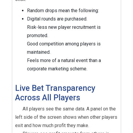
Random drops mean the following:
Digital rounds are purchased.
Risk-less new player recruitment is
promoted.
Good competition among players is
maintained.
Feels more of a natural event than a
corporate marketing scheme.
Live Bet Transparency
Across All Players
All players see the same data. A panel on the
left side of the screen shows when other players
exit and how much profit they make.