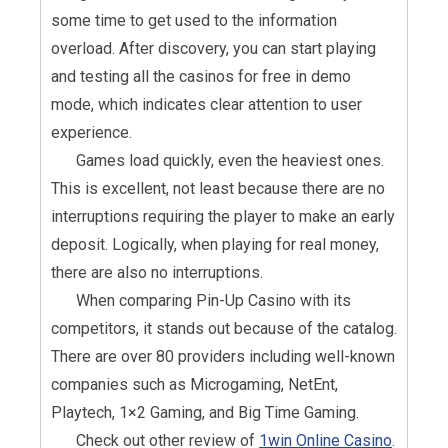
some time to get used to the information
overload. After discovery, you can start playing
and testing all the casinos for free in demo
mode, which indicates clear attention to user
experience.
Games load quickly, even the heaviest ones.
This is excellent, not least because there are no
interruptions requiring the player to make an early
deposit. Logically, when playing for real money,
there are also no interruptions.
When comparing Pin-Up Casino with its
competitors, it stands out because of the catalog.
There are over 80 providers including well-known
companies such as Microgaming, NetEnt,
Playtech, 1×2 Gaming, and Big Time Gaming.
Check out other review of
1win Online Casino
.