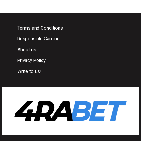
Terms and Conditions
Responsible Gaming
About us
Privacy Policy
Write to us!