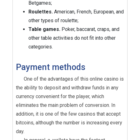
Betgames;
Roulettes.
American, French, European, and
other types of roulette;
Table games.
Poker, baccarat, craps, and
other table activities do not fit into other
categories.
Payment methods
One of the advantages of this online casino is
the ability to deposit and withdraw funds in any
currency convenient for the player, which
eliminates the main problem of conversion. In
addition, it is one of the few casinos that accept
bitcoins, although the number is increasing every
day.