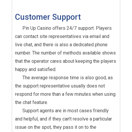
Customer Support
Pin Up Casino offers 24/7 support. Players
can contact site representatives via email and
live chat, and there is also a dedicated phone
number. The number of methods available shows
that the operator cares about keeping the players
happy and satisfied.
The average response time is also good, as
the support representative usually does not
respond for more than a few minutes when using
the chat feature.
Support agents are in most cases friendly
and helpful, and if they can’t resolve a particular
issue on the spot, they pass it on to the