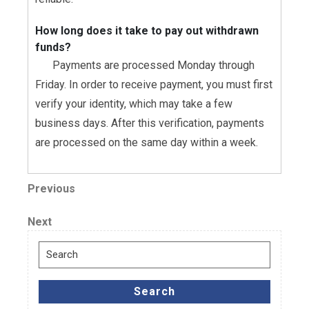
How long does it take to pay out withdrawn
funds?
Payments are processed Monday through
Friday. In order to receive payment, you must first
verify your identity, which may take a few
business days. After this verification, payments
are processed on the same day within a week.
Post
Previous
Previous
Post
navigation
Next
Next
Post
Search
for:
Search