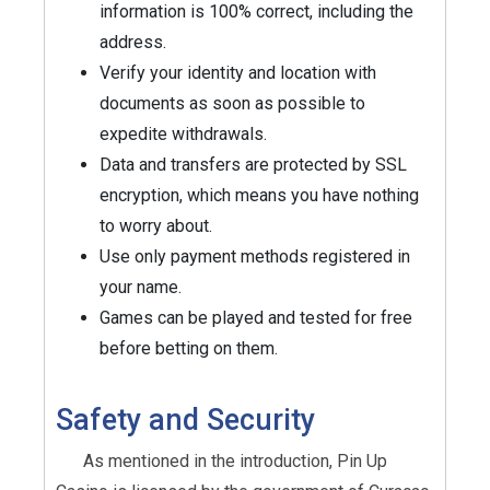
information is 100% correct, including the
address.
Verify your identity and location with
documents as soon as possible to
expedite withdrawals.
Data and transfers are protected by SSL
encryption, which means you have nothing
to worry about.
Use only payment methods registered in
your name.
Games can be played and tested for free
before betting on them.
Safety and Security
As mentioned in the introduction, Pin Up