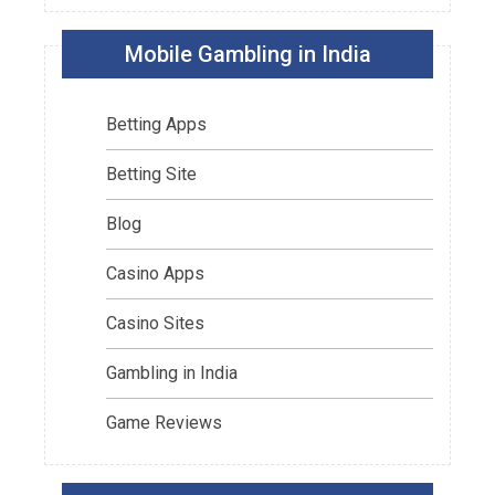
Mobile Gambling in India
Betting Apps
Betting Site
Blog
Casino Apps
Casino Sites
Gambling in India
Game Reviews