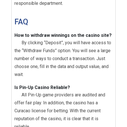
responsible department.
FAQ
How to withdraw winnings on the casino site?
By clicking “Deposit”, you will have access to
the “Withdraw Funds” option. You will see a large
number of ways to conduct a transaction. Just
choose one, fill in the data and output value, and
wait.
Is Pin-Up Casino Reliable?
All Pin-Up game providers are audited and
offer fair play. In addition, the casino has a
Curacao license for betting. With the current
reputation of the casino, it is clear that it is
reliable.