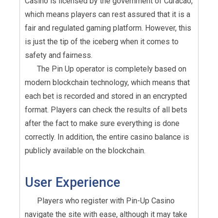
Casino is licensed by the government of Curacao,
which means players can rest assured that it is a
fair and regulated gaming platform. However, this
is just the tip of the iceberg when it comes to
safety and fairness.
The Pin Up operator is completely based on
modern blockchain technology, which means that
each bet is recorded and stored in an encrypted
format. Players can check the results of all bets
after the fact to make sure everything is done
correctly. In addition, the entire casino balance is
publicly available on the blockchain.
User Experience
Players who register with Pin-Up Casino
navigate the site with ease, although it may take