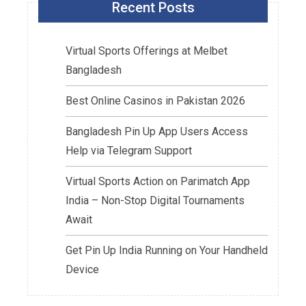
Recent Posts
Virtual Sports Offerings at Melbet
Bangladesh
Best Online Casinos in Pakistan 2026
Bangladesh Pin Up App Users Access
Help via Telegram Support
Virtual Sports Action on Parimatch App
India – Non-Stop Digital Tournaments
Await
Get Pin Up India Running on Your Handheld
Device