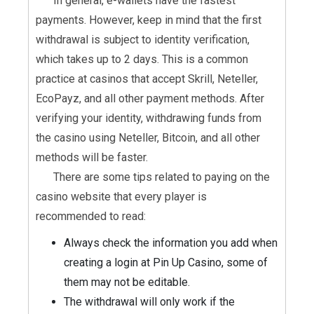
In general, e-wallets have the fastest
payments. However, keep in mind that the first
withdrawal is subject to identity verification,
which takes up to 2 days. This is a common
practice at casinos that accept Skrill, Neteller,
EcoPayz, and all other payment methods. After
verifying your identity, withdrawing funds from
the casino using Neteller, Bitcoin, and all other
methods will be faster.
There are some tips related to paying on the
casino website that every player is
recommended to read:
Always check the information you add when
creating a login at Pin Up Casino, some of
them may not be editable.
The withdrawal will only work if the