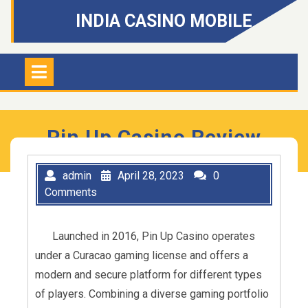
Skip
INDIA CASINO MOBILE
to
content
Open
Menu
Pin Up Casino Review
admin
April 28, 2023
0
Comments
Launched in 2016, Pin Up Casino operates
under a Curacao gaming license and offers a
modern and secure platform for different types
of players. Combining a diverse gaming portfolio