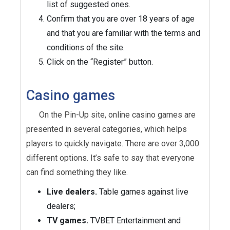
list of suggested ones.
Confirm that you are over 18 years of age
and that you are familiar with the terms and
conditions of the site.
Click on the “Register” button.
Casino games
On the Pin-Up site, online casino games are
presented in several categories, which helps
players to quickly navigate. There are over 3,000
different options. It’s safe to say that everyone
can find something they like.
Live dealers.
Table games against live
dealers;
TV games.
TVBET Entertainment and