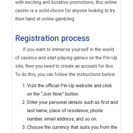
with exciting and lucrative promotions, this online
casino is a solid choice for anyone looking to try
their hand at online gambling.
Registration process
If you want to immerse yourself in the world
of casinos and start playing games on the Pin-Up
site, then you need to create an account for this.
To do this, you can follow the instructions below.
Visit the official Pin-Up website and click
on the “Join Now” button.
Enter your personal details such as first and
last name, place of residence, phone
number, email address, and so on.
Choose the currency that suits you from the