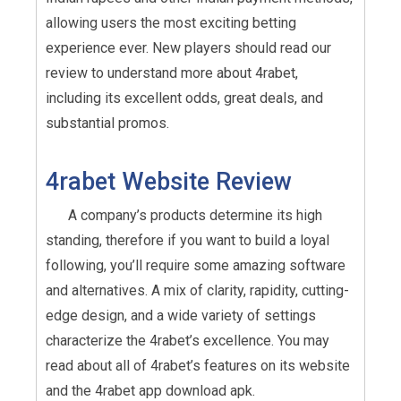
allowing users the most exciting betting
experience ever. New players should read our
review to understand more about 4rabet,
including its excellent odds, great deals, and
substantial promos.
4rabet Website Review
A company’s products determine its high
standing, therefore if you want to build a loyal
following, you’ll require some amazing software
and alternatives. A mix of clarity, rapidity, cutting-
edge design, and a wide variety of settings
characterize the 4rabet’s excellence. You may
read about all of 4rabet’s features on its website
and the 4rabet app download apk.