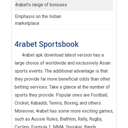
4rabet’s range of bonuses
Emphasis on the Indian
marketplace
4rabet Sportsbook
4rabet apk download latest version has a
large choice of worldwide and exclusively Asian
sports events. The additional advantage is that
they provide far more beneficial odds than other
betting services. Take a glance at the number of
sports they provide. Popular ones are Football,
Cricket, Kabaddi, Tennis, Boxing, and others.
Moreover, 4rabet has some more exciting games,
such as Aussie Rules, Biathlon, Rally, Rugby,
Cycling, Formula 1, MMA, Snooker, Bandy,