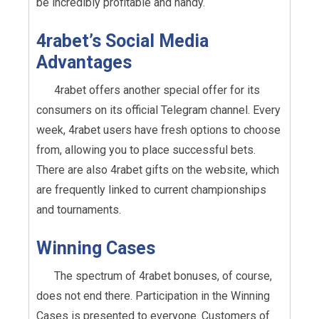
be incredibly profitable and handy.
4rabet’s Social Media
Advantages
4rabet offers another special offer for its
consumers on its official Telegram channel. Every
week, 4rabet users have fresh options to choose
from, allowing you to place successful bets.
There are also 4rabet gifts on the website, which
are frequently linked to current championships
and tournaments.
Winning Cases
The spectrum of 4rabet bonuses, of course,
does not end there. Participation in the Winning
Cases is presented to everyone. Customers of