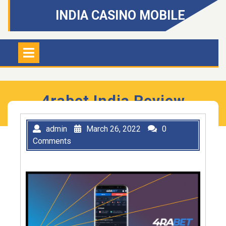
Skip
INDIA CASINO MOBILE
to
content
Open
Menu
4rabet India Review
admin
March 26, 2022
0
Comments