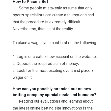
How to Place a Bet
Some people mistakenly assume that only
sports specialists can create assumptions and
that the procedure is extremely difficult.
Nevertheless, this is not the reality.
To place a wager, you must first do the following:
1. Log in or create a new account on the website;
2. Deposit the required sum of money;
3. Look for the most exciting event and place a
wager on it.
How can you possibly not miss out on new
betting company special deals and bonuses?
Reading our evaluations and learning about
the latest online betting site innovations is the