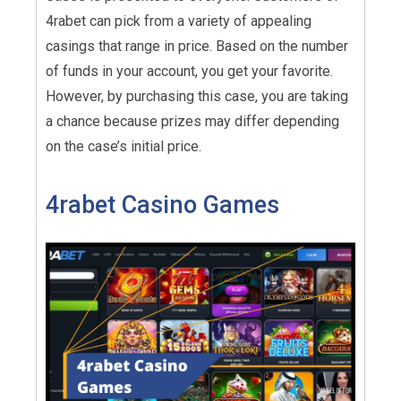
4rabet can pick from a variety of appealing
casings that range in price. Based on the number
of funds in your account, you get your favorite.
However, by purchasing this case, you are taking
a chance because prizes may differ depending
on the case’s initial price.
4rabet Casino Games