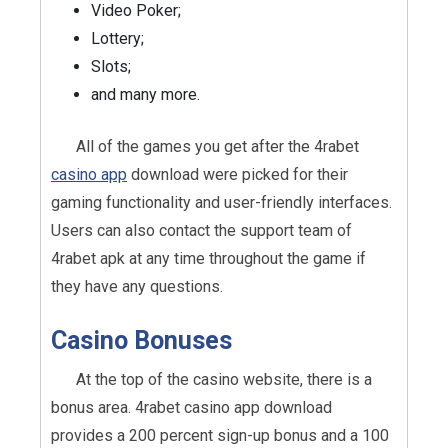
Video Poker;
Lottery;
Slots;
and many more.
All of the games you get after the 4rabet
casino app
download were picked for their
gaming functionality and user-friendly interfaces.
Users can also contact the support team of
4rabet apk at any time throughout the game if
they have any questions.
Casino Bonuses
At the top of the casino website, there is a
bonus area. 4rabet casino app download
provides a 200 percent sign-up bonus and a 100