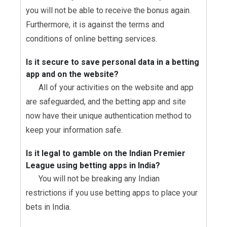
you will not be able to receive the bonus again.
Furthermore, it is against the terms and
conditions of online betting services.
Is it secure to save personal data in a betting
app and on the website?
All of your activities on the website and app
are safeguarded, and the betting app and site
now have their unique authentication method to
keep your information safe.
Is it legal to gamble on the Indian Premier
League using betting apps in India?
You will not be breaking any Indian
restrictions if you use betting apps to place your
bets in India.