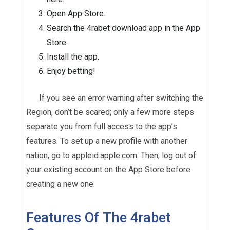
Open App Store.
Search the 4rabet download app in the App
Store.
Install the app.
Enjoy betting!
If you see an error warning after switching the
Region, don’t be scared; only a few more steps
separate you from full access to the app’s
features. To set up a new profile with another
nation, go to appleid.apple.com. Then, log out of
your existing account on the App Store before
creating a new one.
Features Of The 4rabet