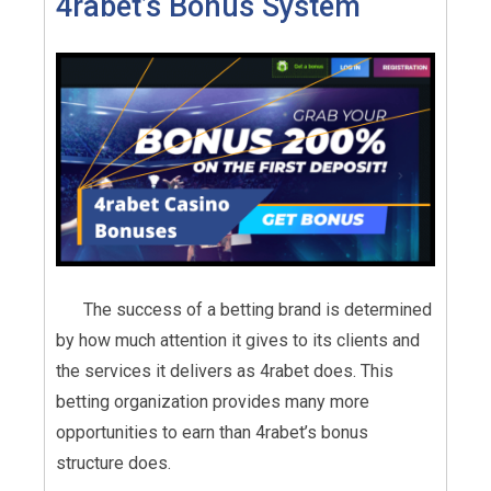
4rabet’s Bonus System
The success of a betting brand is determined
by how much attention it gives to its clients and
the services it delivers as 4rabet does. This
betting organization provides many more
opportunities to earn than 4rabet’s bonus
structure does.