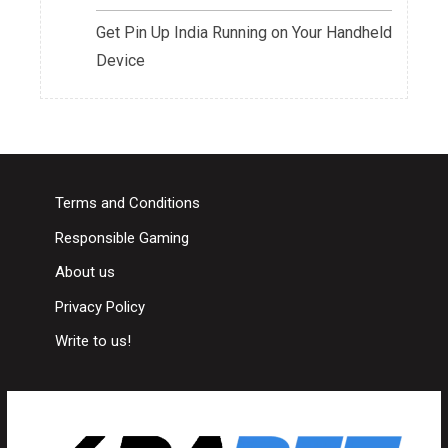
Get Pin Up India Running on Your Handheld
Device
Terms and Conditions
Responsible Gaming
About us
Privacy Policy
Write to us!