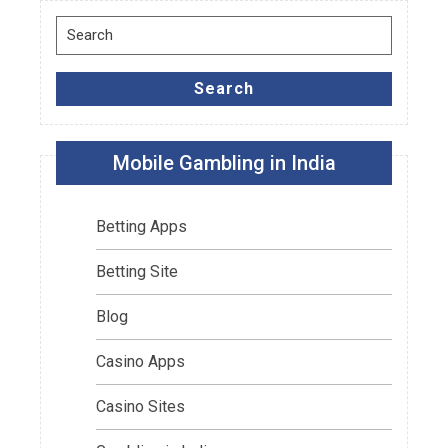
Post
Search
for:
Search
Mobile Gambling in India
Betting Apps
Betting Site
Blog
Casino Apps
Casino Sites