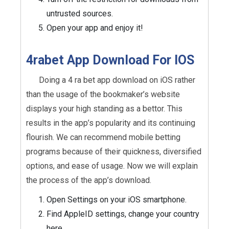
untrusted sources.
Open your app and enjoy it!
4rabet App Download For IOS
Doing a 4 ra bet app download on iOS rather
than the usage of the bookmaker’s website
displays your high standing as a bettor. This
results in the app’s popularity and its continuing
flourish. We can recommend mobile betting
programs because of their quickness, diversified
options, and ease of usage. Now we will explain
the process of the app’s download.
Open Settings on your iOS smartphone.
Find AppleID settings, change your country
here.