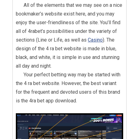
All of the elements that we may see on a nice
bookmaker’s website exist here, and you may
enjoy the user-friendliness of the site. You’ll find
all of 4rabet’s possibilities under the variety of
sections (Line or Life, as well as
Casino
). The
design of the 4 ra bet website is made in blue,
black, and white, it is simple in use and stunning
all day and night.
Your perfect betting way may be started with
the 4 ra bet website. However, the best variant
for the frequent and devoted users of this brand
is the 4ra bet app download.