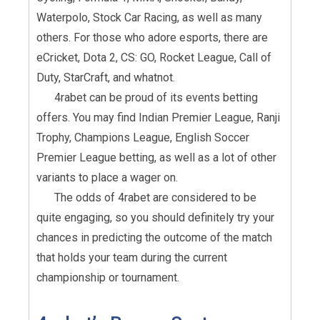
Waterpolo, Stock Car Racing, as well as many
others. For those who adore esports, there are
eCricket, Dota 2, CS: GO, Rocket League, Call of
Duty, StarCraft, and whatnot.
4rabet can be proud of its events betting
offers. You may find Indian Premier League, Ranji
Trophy, Champions League, English Soccer
Premier League betting, as well as a lot of other
variants to place a wager on.
The odds of 4rabet are considered to be
quite engaging, so you should definitely try your
chances in predicting the outcome of the match
that holds your team during the current
championship or tournament.