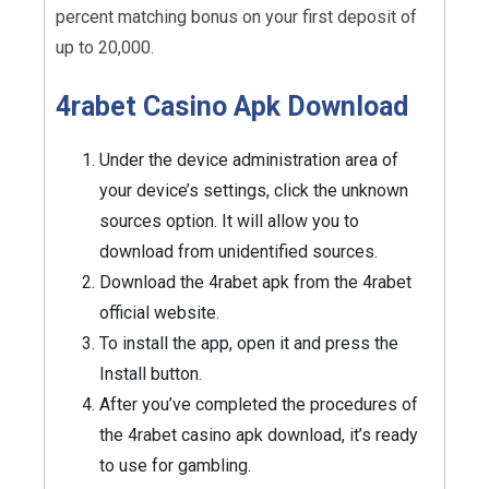
percent matching bonus on your first deposit of
up to 20,000.
4rabet Casino Apk Download
Under the device administration area of
your device’s settings, click the unknown
sources option. It will allow you to
download from unidentified sources.
Download the 4rabet apk from the 4rabet
official website.
To install the app, open it and press the
Install button.
After you’ve completed the procedures of
the 4rabet casino apk download, it’s ready
to use for gambling.