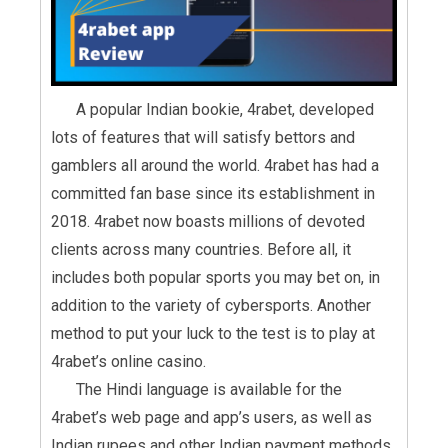
A popular Indian bookie, 4rabet, developed
lots of features that will satisfy bettors and
gamblers all around the world. 4rabet has had a
committed fan base since its establishment in
2018. 4rabet now boasts millions of devoted
clients across many countries. Before all, it
includes both popular sports you may bet on, in
addition to the variety of cybersports. Another
method to put your luck to the test is to play at
4rabet’s online casino.
The Hindi language is available for the
4rabet’s web page and app’s users, as well as
Indian rupees and other Indian payment methods,