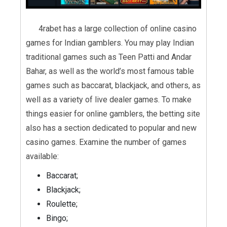
4rabet has a large collection of online casino
games for Indian gamblers. You may play Indian
traditional games such as Teen Patti and Andar
Bahar, as well as the world’s most famous table
games such as baccarat, blackjack, and others, as
well as a variety of live dealer games. To make
things easier for online gamblers, the betting site
also has a section dedicated to popular and new
casino games. Examine the number of games
available:
Baccarat;
Blackjack;
Roulette;
Bingo;