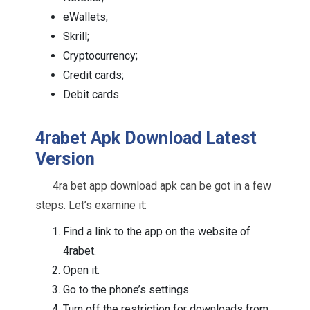
eWallets;
Skrill;
Cryptocurrency;
Credit cards;
Debit cards.
4rabet Apk Download Latest
Version
4ra bet app download apk can be got in a few
steps. Let’s examine it:
Find a link to the app on the website of
4rabet.
Open it.
Go to the phone’s settings.
Turn off the restriction for downloads from