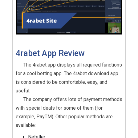
4rabet App Review
The 4rabet app displays all required functions
for a cool betting app. The 4rabet download app
is considered to be comfortable, easy, and
useful.
The company offers lots of payment methods
with special deals for some of them (for
example, PayTM). Other popular methods are
available:
Neteller;