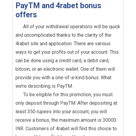
PayTM and 4rabet bonus
offers
All of your withdrawal operations will be quick
and uncomplicated thanks to the clarity of the
4rabet site and application. There are various
ways to get your profits out of your account. This
can be done using a credit card, a debit card,
bitcoin, or an electronic wallet. One of them will
provide you with a one-of-a-kind bonus. What
we’re describing is PayTM.
To be eligible for this promotion, you must
only deposit through PayTM. After depositing at
least 350 rupees into your account, you will
receive a bonus, the maximum amount is 30000
INR. Customers of 4rabet will find this choice to