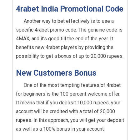
4rabet India Promotional Code
Another way to bet effectively is to use a
specific 4rabet promo code. The genuine code is
4MAX, and it’s good till the end of the year. It
benefits new 4rabet players by providing the
possibility to get a bonus of up to 20,000 rupees.
New Customers Bonus
One of the most tempting features of 4rabet
for beginners is the 100 percent welcome offer.
It means that if you deposit 10,000 rupees, your
account will be credited with a total of 20,000
rupees. In this approach, you will get your deposit
as well as a 100% bonus in your account.