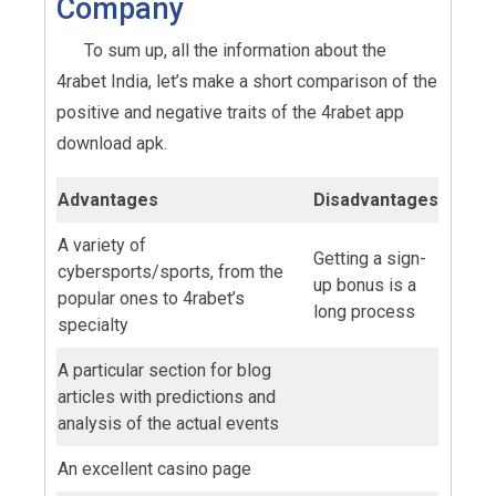
Company
To sum up, all the information about the
4rabet India, let’s make a short comparison of the
positive and negative traits of the 4rabet app
download apk.
Advantages
Disadvantages
A variety of
Getting a sign-
cybersports/sports, from the
up bonus is a
popular ones to 4rabet’s
long process
specialty
A particular section for blog
articles with predictions and
analysis of the actual events
An excellent casino page