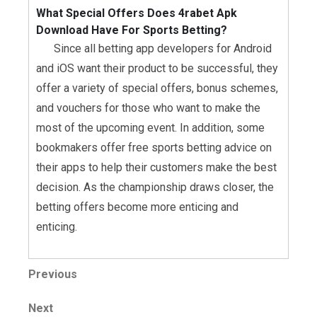
What Special Offers Does 4rabet Apk
Download Have For Sports Betting?
Since all betting app developers for Android
and iOS want their product to be successful, they
offer a variety of special offers, bonus schemes,
and vouchers for those who want to make the
most of the upcoming event. In addition, some
bookmakers offer free sports betting advice on
their apps to help their customers make the best
decision. As the championship draws closer, the
betting offers become more enticing and
enticing.
Post
Previous
Previous
Post
navigation
Next
Next