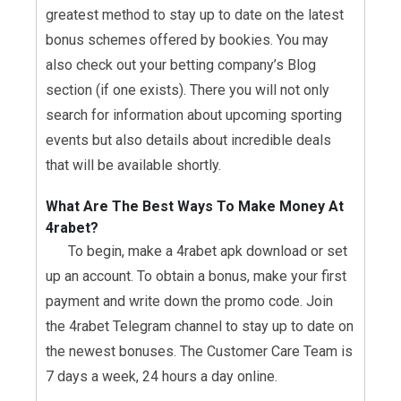
greatest method to stay up to date on the latest
bonus schemes offered by bookies. You may
also check out your betting company’s Blog
section (if one exists). There you will not only
search for information about upcoming sporting
events but also details about incredible deals
that will be available shortly.
What Are The Best Ways To Make Money At
4rabet?
To begin, make a 4rabet apk download or set
up an account. To obtain a bonus, make your first
payment and write down the promo code. Join
the 4rabet Telegram channel to stay up to date on
the newest bonuses. The Customer Care Team is
7 days a week, 24 hours a day online.