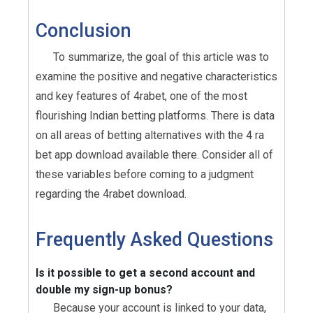
Conclusion
To summarize, the goal of this article was to
examine the positive and negative characteristics
and key features of 4rabet, one of the most
flourishing Indian betting platforms. There is data
on all areas of betting alternatives with the 4 ra
bet app download available there. Consider all of
these variables before coming to a judgment
regarding the 4rabet download.
Frequently Asked Questions
Is it possible to get a second account and
double my sign-up bonus?
Because your account is linked to your data,