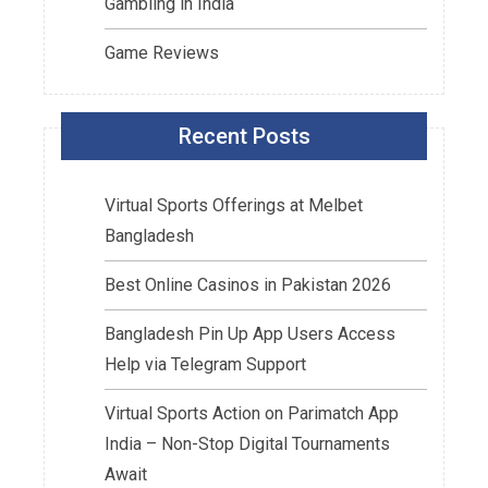
Gambling in India
Game Reviews
Recent Posts
Virtual Sports Offerings at Melbet
Bangladesh
Best Online Casinos in Pakistan 2026
Bangladesh Pin Up App Users Access
Help via Telegram Support
Virtual Sports Action on Parimatch App
India – Non-Stop Digital Tournaments
Await